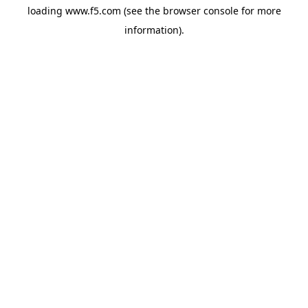
loading
www.f5.com
(see the
browser console
for more
information).