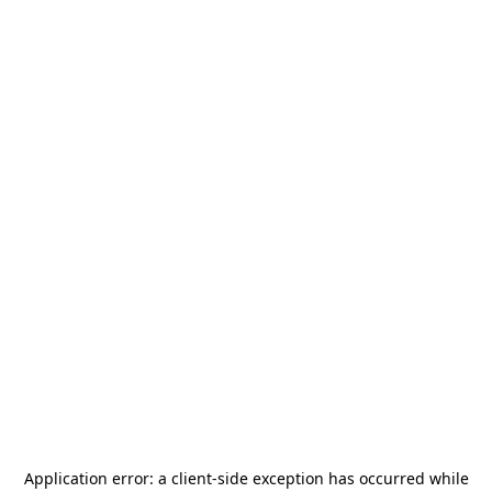
Application error: a
client
-side exception has occurred while