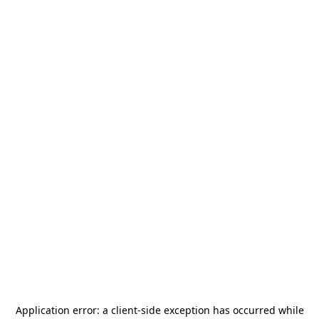
Application error: a
client
-side exception has occurred while