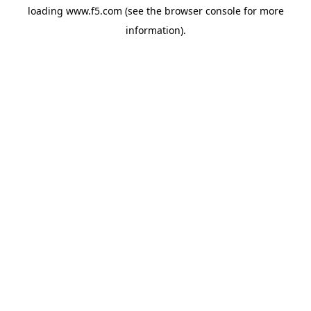
loading
www.f5.com
(see the
browser console
for more
information).