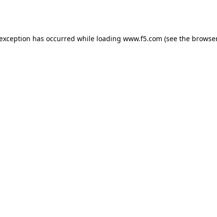
 exception has occurred while loading
www.f5.com
(see the
browser