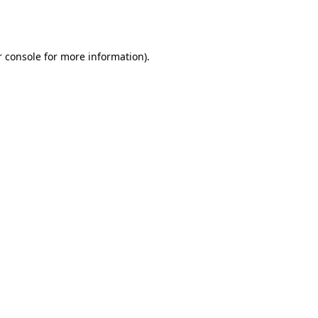
 console
for more information).