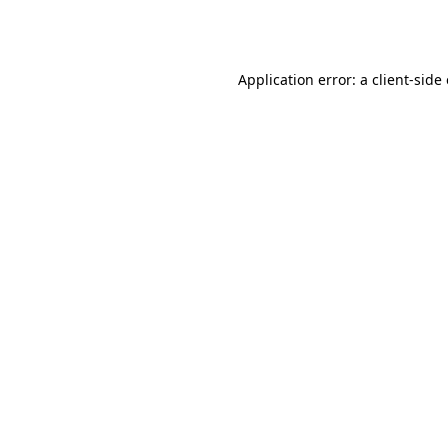
Application error: a
client
-side