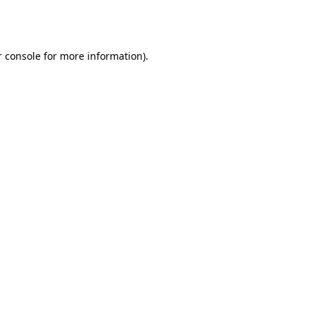
 console
for more information).