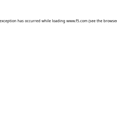
 exception has occurred while loading
www.f5.com
(see the
browser