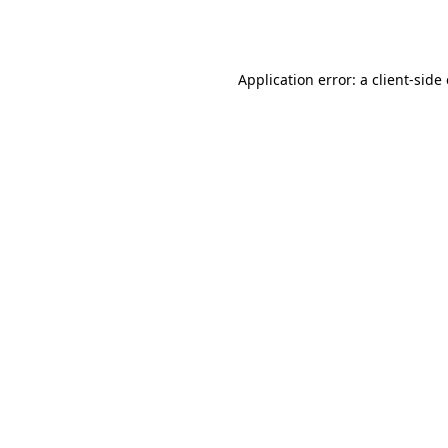
Application error: a
client
-side