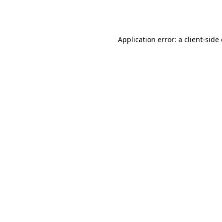
Application error: a
client
-side