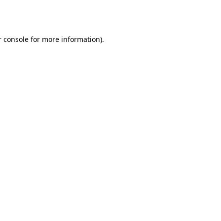
 console
for more information).