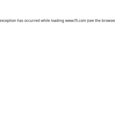
 exception has occurred while loading
www.f5.com
(see the
browser