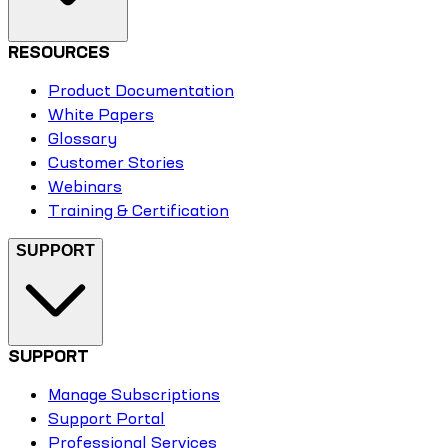
RESOURCES
Product Documentation
White Papers
Glossary
Customer Stories
Webinars
Training & Certification
SUPPORT
SUPPORT
Manage Subscriptions
Support Portal
Professional Services