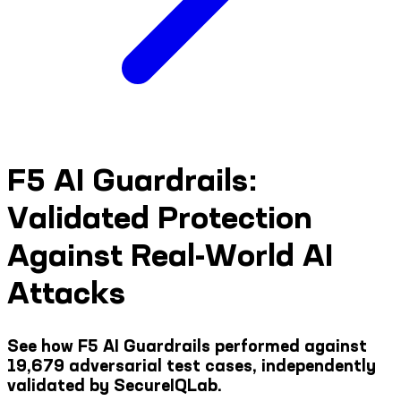
F5 AI Guardrails:
Validated Protection
Against Real-World AI
Attacks
See how F5 AI Guardrails performed against
19,679 adversarial test cases, independently
validated by SecureIQLab.