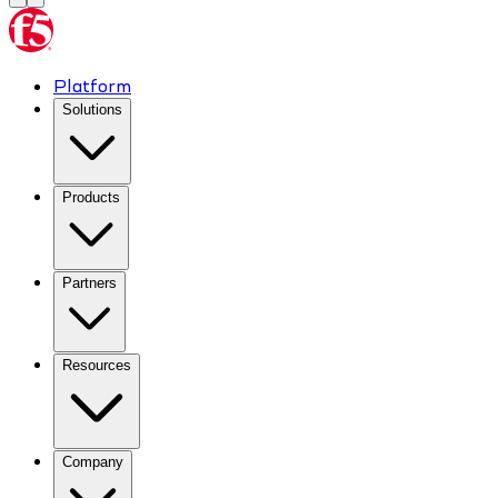
Platform
Solutions
Products
Partners
Resources
Company