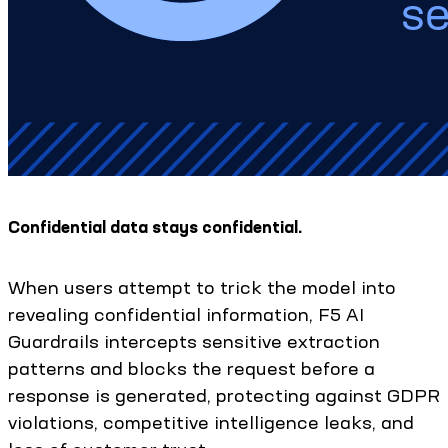
Confidential data stays confidential.
When users attempt to trick the model into
revealing confidential information, F5 AI
Guardrails intercepts sensitive extraction
patterns and blocks the request before a
response is generated, protecting against GDPR
violations, competitive intelligence leaks, and