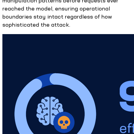
manipulation patterns before requests ever
reached the model, ensuring operational
boundaries stay intact regardless of how
sophisticated the attack.