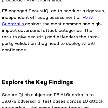
F5 engaged SecureIQLab to conduct a rigorous,
independent efficacy assessment of
F5 AI
Guardrails
against the most common and high-
impact adversarial attack categories. The
results give security and AI leaders the third-
party validation they need to deploy AI with
confidence.
Explore the Key Findings
SecureIQLab subjected F5 AI Guardrails to
19,679 adversarial test cases across 10 attack
categories — the same threats targeting