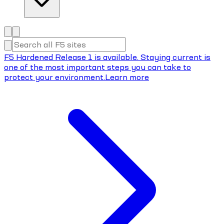
F5 Hardened Release 1 is available. Staying current is
one of the most important steps you can take to
protect your environment.
Learn more