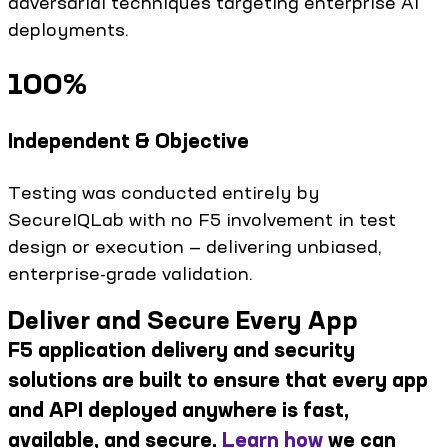
adversarial techniques targeting enterprise AI
deployments.
100%
Independent & Objective
Testing was conducted entirely by
SecureIQLab with no F5 involvement in test
design or execution — delivering unbiased,
enterprise-grade validation.
Deliver and Secure Every App
F5 application delivery and security
solutions are built to ensure that every app
and API deployed anywhere is fast,
available, and secure.
Learn how
we can