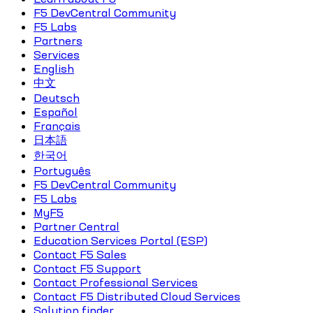
F5 DevCentral Community
F5 Labs
Partners
Services
English
中文
Deutsch
Español
Français
日本語
한국어
Português
F5 DevCentral Community
F5 Labs
MyF5
Partner Central
Education Services Portal (ESP)
Contact F5 Sales
Contact F5 Support
Contact Professional Services
Contact F5 Distributed Cloud Services
Solution finder