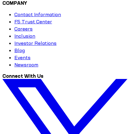
COMPANY
Contact Information
F5 Trust Center
Careers
Inclusion
Investor Relations
Blog
Events
Newsroom
Connect With Us