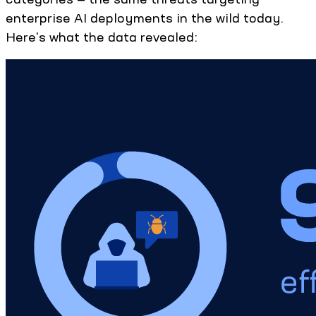
enterprise AI deployments in the wild today.
Here's what the data revealed: