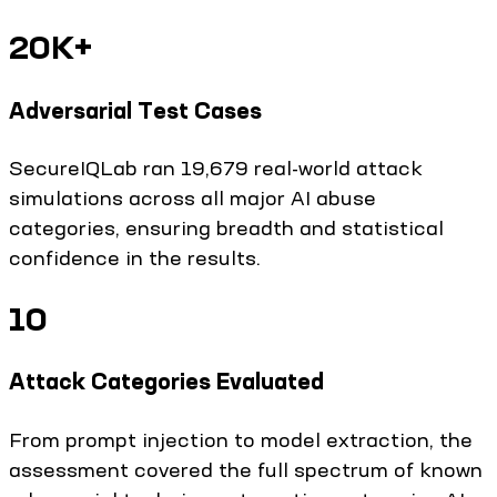
20K+
Adversarial Test Cases
SecureIQLab ran 19,679 real-world attack
simulations across all major AI abuse
categories, ensuring breadth and statistical
confidence in the results.
10
Attack Categories Evaluated
From prompt injection to model extraction, the
assessment covered the full spectrum of known