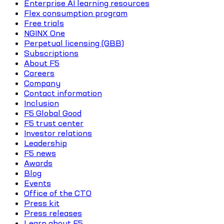
Enterprise AI learning resources
Flex consumption program
Free trials
NGINX One
Perpetual licensing (GBB)
Subscriptions
About F5
Careers
Company
Contact information
Inclusion
F5 Global Good
F5 trust center
Investor relations
Leadership
F5 news
Awards
Blog
Events
Office of the CTO
Press kit
Press releases
Learn about F5