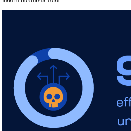
loss of customer trust.