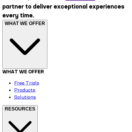
partner to deliver exceptional experiences
every time.
WHAT WE OFFER
WHAT WE OFFER
Free Trials
Products
Solutions
RESOURCES