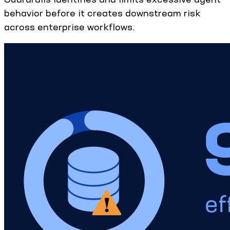
behavior before it creates downstream risk
across enterprise workflows.