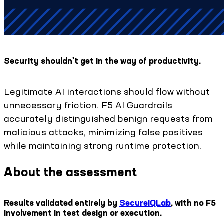
Security shouldn't get in the way of productivity.
Legitimate AI interactions should flow without
unnecessary friction. F5 AI Guardrails
accurately distinguished benign requests from
malicious attacks, minimizing false positives
while maintaining strong runtime protection.
About the assessment
Results validated entirely by
SecureIQLab
, with no F5
involvement in test design or execution.