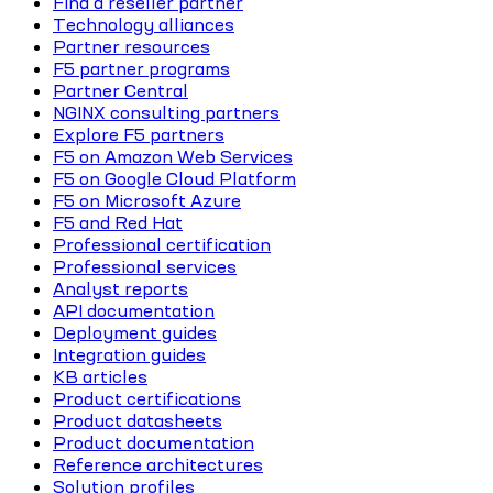
Find a reseller partner
Technology alliances
Partner resources
F5 partner programs
Partner Central
NGINX consulting partners
Explore F5 partners
F5 on Amazon Web Services
F5 on Google Cloud Platform
F5 on Microsoft Azure
F5 and Red Hat
Professional certification
Professional services
Analyst reports
API documentation
Deployment guides
Integration guides
KB articles
Product certifications
Product datasheets
Product documentation
Reference architectures
Solution profiles