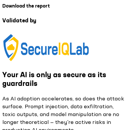
Download the report
Validated by
Your AI is only as secure as its
guardrails
As AI adoption accelerates, so does the attack
surface. Prompt injection, data exfiltration,
toxic outputs, and model manipulation are no
longer theoretical — they're active risks in
production AI environments.