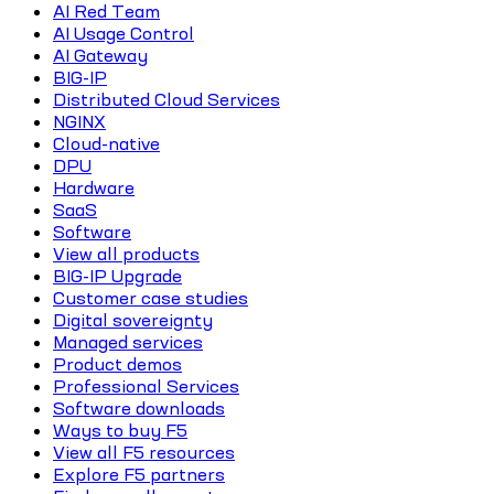
AI Red Team
AI Usage Control
AI Gateway
BIG-IP
Distributed Cloud Services
NGINX
Cloud-native
DPU
Hardware
SaaS
Software
View all products
BIG-IP Upgrade
Customer case studies
Digital sovereignty
Managed services
Product demos
Professional Services
Software downloads
Ways to buy F5
View all F5 resources
Explore F5 partners