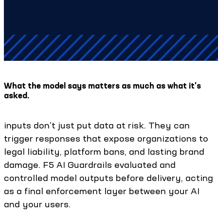
What the model says matters as much as what it's
asked.
inputs don't just put data at risk. They can
trigger responses that expose organizations to
legal liability, platform bans, and lasting brand
damage. F5 AI Guardrails evaluated and
controlled model outputs before delivery, acting
as a final enforcement layer between your AI
and your users.