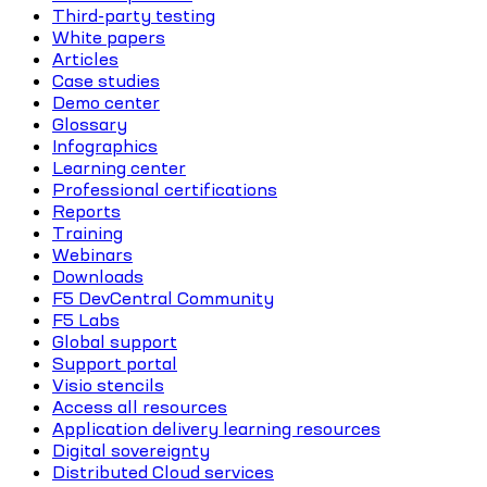
Third-party testing
White papers
Articles
Case studies
Demo center
Glossary
Infographics
Learning center
Professional certifications
Reports
Training
Webinars
Downloads
F5 DevCentral Community
F5 Labs
Global support
Support portal
Visio stencils
Access all resources
Application delivery learning resources
Digital sovereignty
Distributed Cloud services