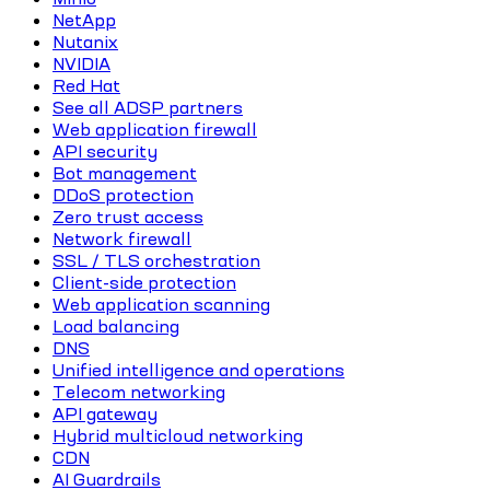
NetApp
Nutanix
NVIDIA
Red Hat
See all ADSP partners
Web application firewall
API security
Bot management
DDoS protection
Zero trust access
Network firewall
SSL / TLS orchestration
Client-side protection
Web application scanning
Load balancing
DNS
Unified intelligence and operations
Telecom networking
API gateway
Hybrid multicloud networking
CDN
AI Guardrails