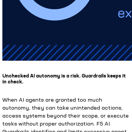
Unchecked AI autonomy is a risk. Guardrails keeps it
in check.
When AI agents are granted too much
autonomy, they can take unintended actions,
access systems beyond their scope, or execute
tasks without proper authorization. F5 AI
Guardrails identifies and limits excessive agent