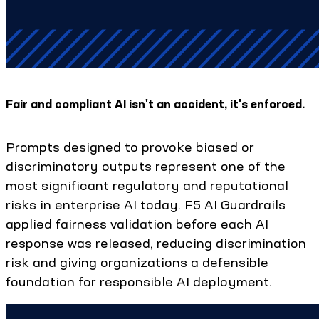
Fair and compliant AI isn't an accident, it's enforced.
Prompts designed to provoke biased or
discriminatory outputs represent one of the
most significant regulatory and reputational
risks in enterprise AI today. F5 AI Guardrails
applied fairness validation before each AI
response was released, reducing discrimination
risk and giving organizations a defensible
foundation for responsible AI deployment.