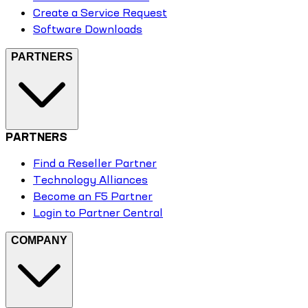
Create a Service Request
Software Downloads
PARTNERS
PARTNERS
Find a Reseller Partner
Technology Alliances
Become an F5 Partner
Login to Partner Central
COMPANY