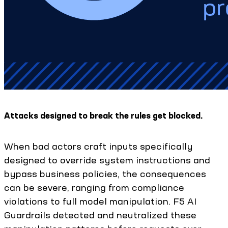
Attacks designed to break the rules get blocked.
When bad actors craft inputs specifically
designed to override system instructions and
bypass business policies, the consequences
can be severe, ranging from compliance
violations to full model manipulation. F5 AI
Guardrails detected and neutralized these