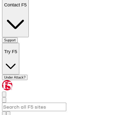
Contact F5
Support
Try F5
Under Attack?