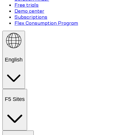
Free trials
Demo center
Subscriptions
Flex Consumption Program
English
F5 Sites