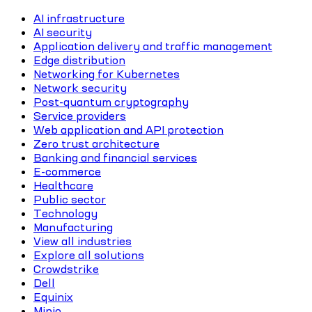
AI infrastructure
AI security
Application delivery and traffic management
Edge distribution
Networking for Kubernetes
Network security
Post-quantum cryptography
Service providers
Web application and API protection
Zero trust architecture
Banking and financial services
E-commerce
Healthcare
Public sector
Technology
Manufacturing
View all industries
Explore all solutions
Crowdstrike
Dell
Equinix
Minio