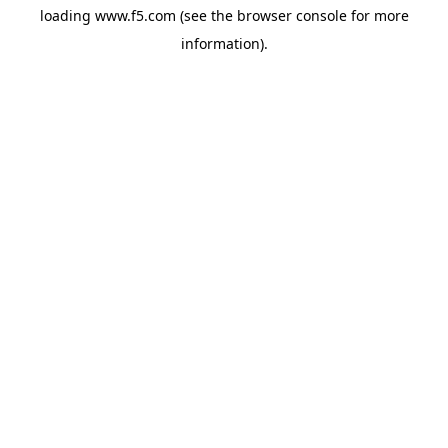
loading
www.f5.com
(see the
browser console
for more
information).