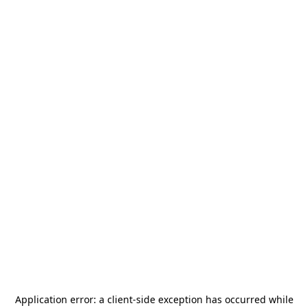
Application error: a
client
-side exception has occurred while