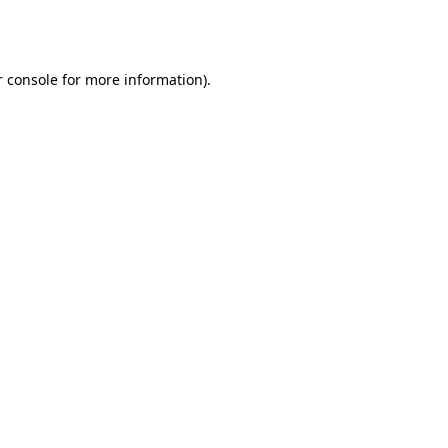
 console
for more information).