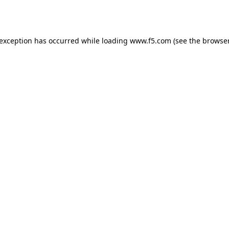
 exception has occurred while loading
www.f5.com
(see the
browser