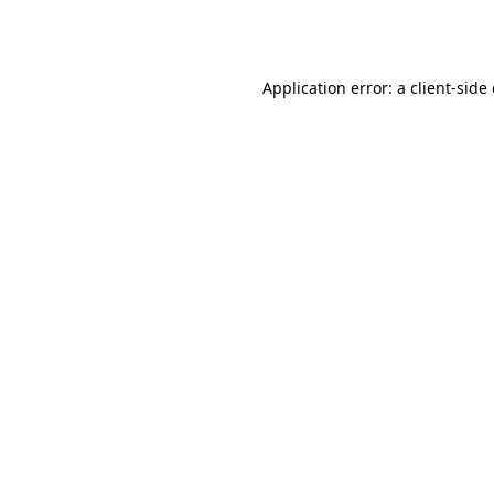
Application error: a
client
-side