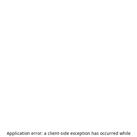
Application error: a
client
-side exception has occurred while