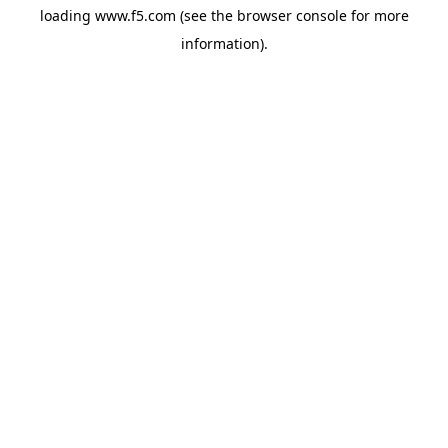
loading
www.f5.com
(see the
browser console
for more
information).