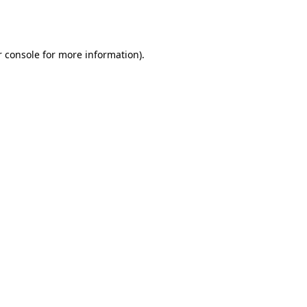
 console
for more information).