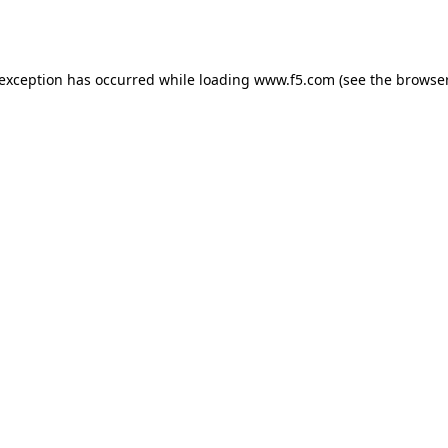
 exception has occurred while loading
www.f5.com
(see the
browser