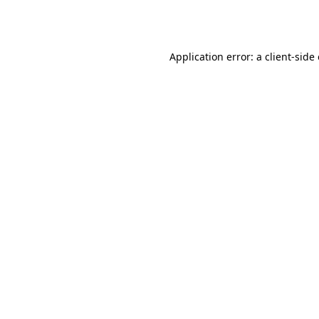
Application error: a
client
-side