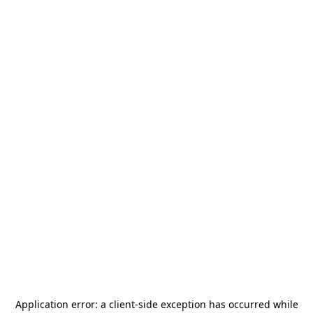
Application error: a
client
-side exception has occurred while