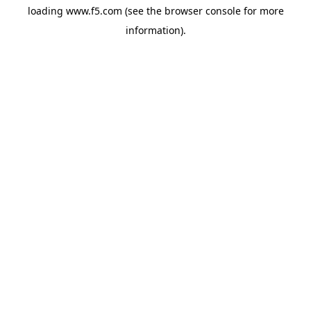
loading
www.f5.com
(see the
browser console
for more
information).