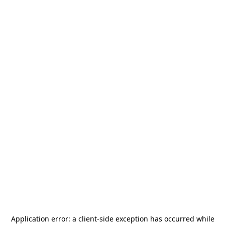
Application error: a
client
-side exception has occurred while