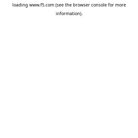
loading
www.f5.com
(see the
browser console
for more
information).