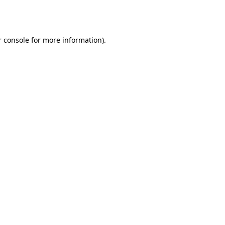
 console
for more information).