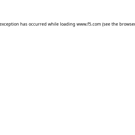
 exception has occurred while loading
www.f5.com
(see the
browser