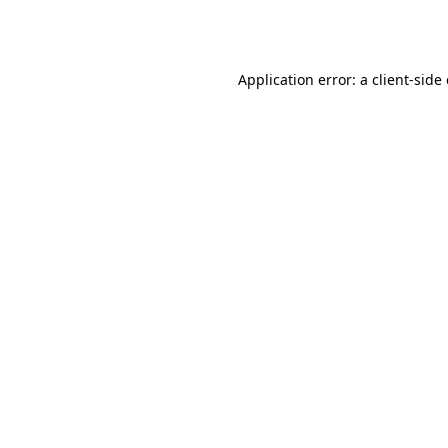
Application error: a
client
-side