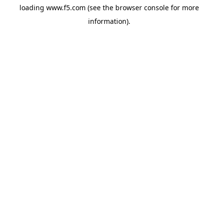
loading
www.f5.com
(see the
browser console
for more
information).