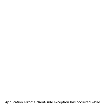
Application error: a
client
-side exception has occurred while