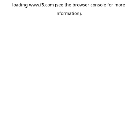
loading
www.f5.com
(see the
browser console
for more
information).