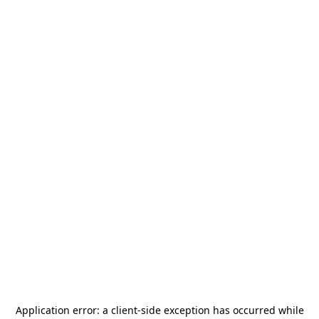
Application error: a
client
-side exception has occurred while