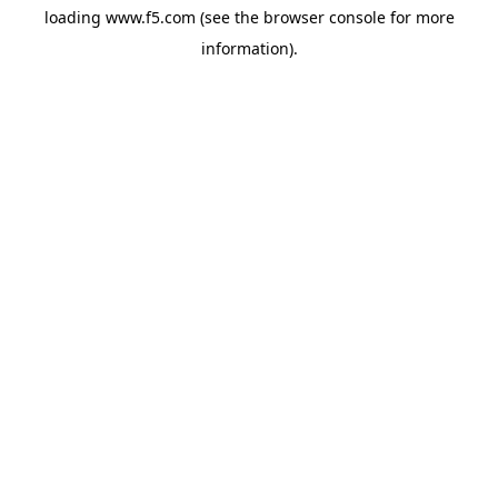
loading
www.f5.com
(see the
browser console
for more
information).