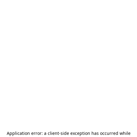
Application error: a
client
-side exception has occurred while