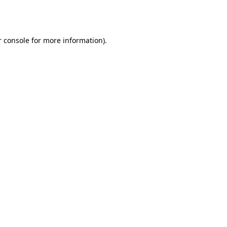
 console
for more information).