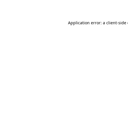
Application error: a
client
-side