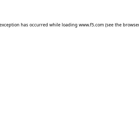
 exception has occurred while loading
www.f5.com
(see the
browser