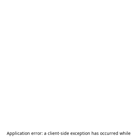
Application error: a
client
-side exception has occurred while