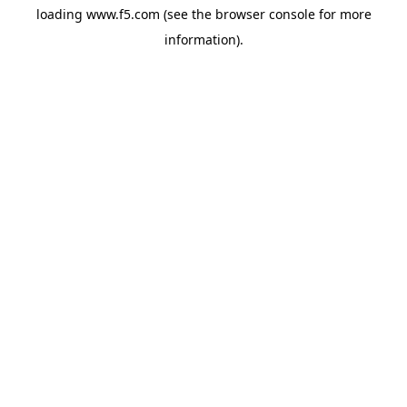
loading
www.f5.com
(see the
browser console
for more
information).