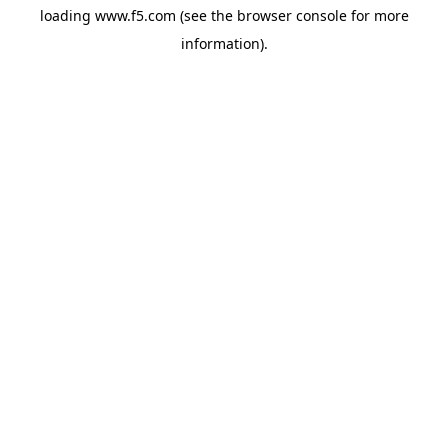
loading
www.f5.com
(see the
browser console
for more
information).