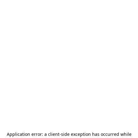
Application error: a
client
-side exception has occurred while