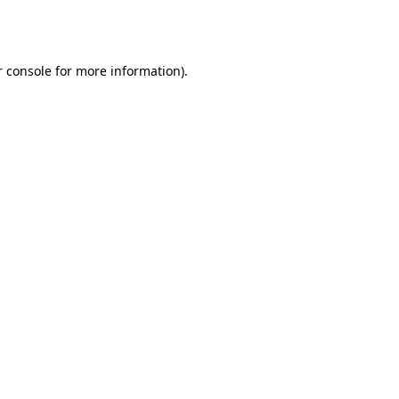
 console
for more information).