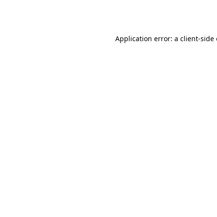
Application error: a
client
-side