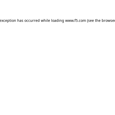
 exception has occurred while loading
www.f5.com
(see the
browser