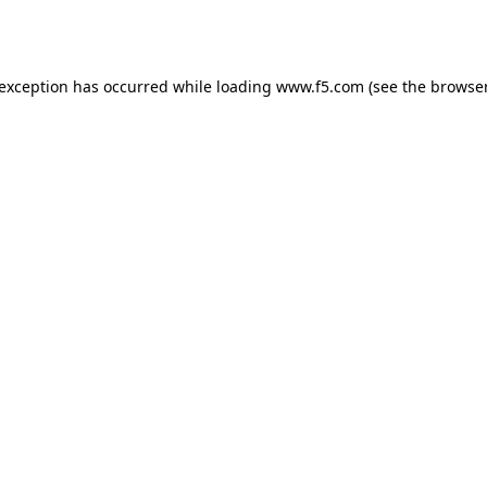
 exception has occurred while loading
www.f5.com
(see the
browser