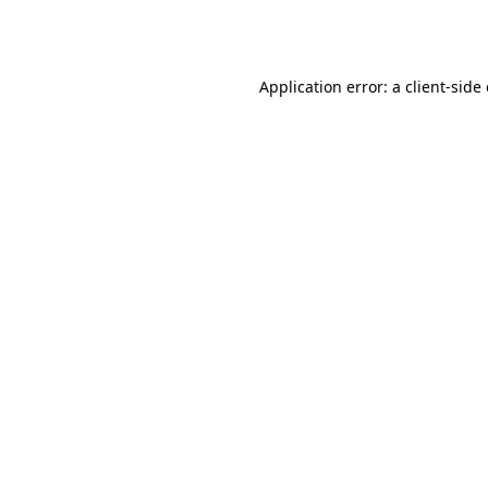
Application error: a
client
-side