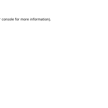
 console
for more information).