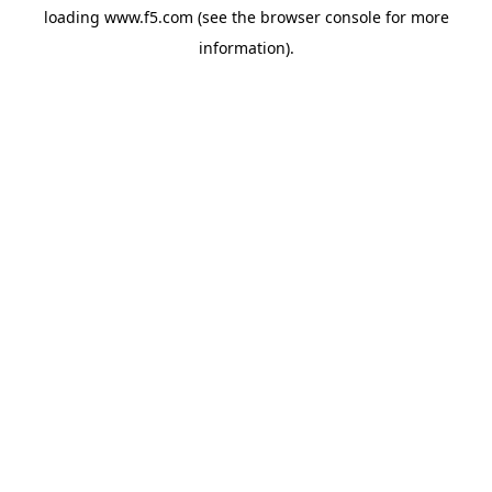
loading
www.f5.com
(see the
browser console
for more
information).