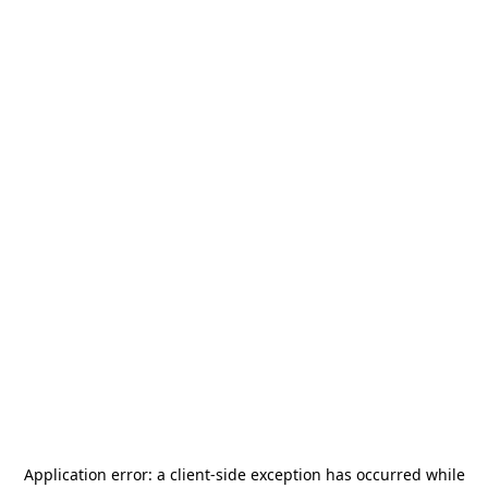
Application error: a
client
-side exception has occurred while