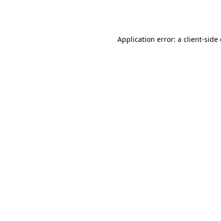
Application error: a
client
-side