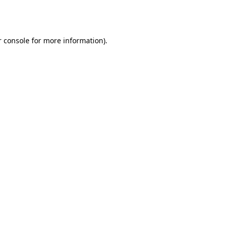
 console
for more information).