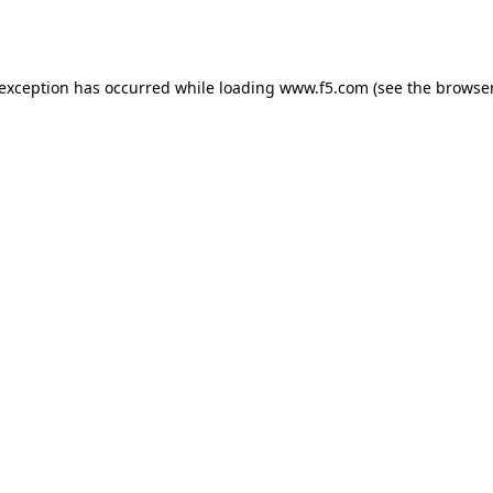
 exception has occurred while loading
www.f5.com
(see the
browser