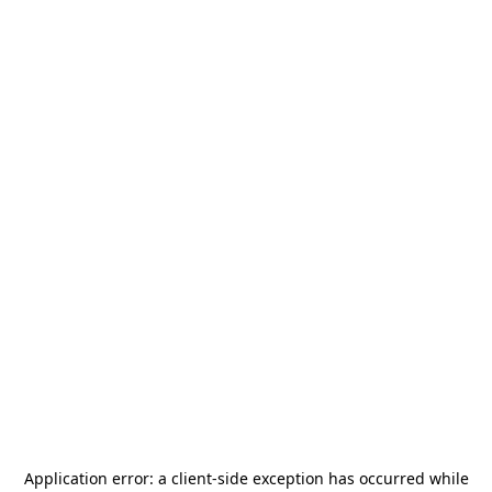
Application error: a
client
-side exception has occurred while