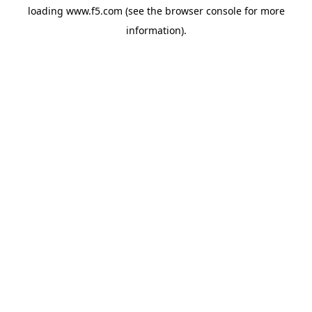
loading
www.f5.com
(see the
browser console
for more
information).