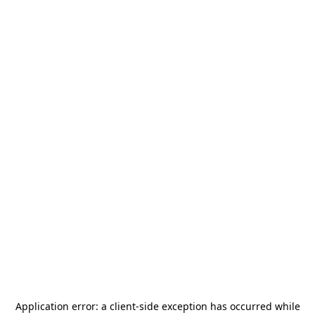
Application error: a
client
-side exception has occurred while