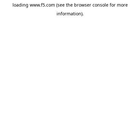
loading
www.f5.com
(see the
browser console
for more
information).