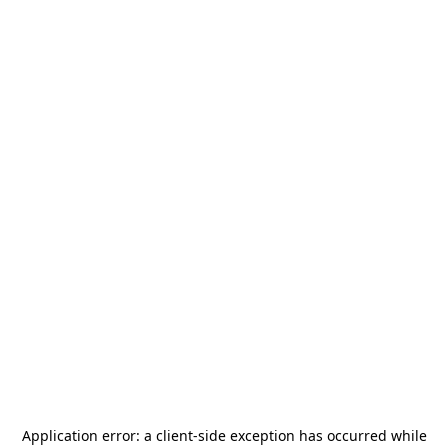
Application error: a
client
-side exception has occurred while