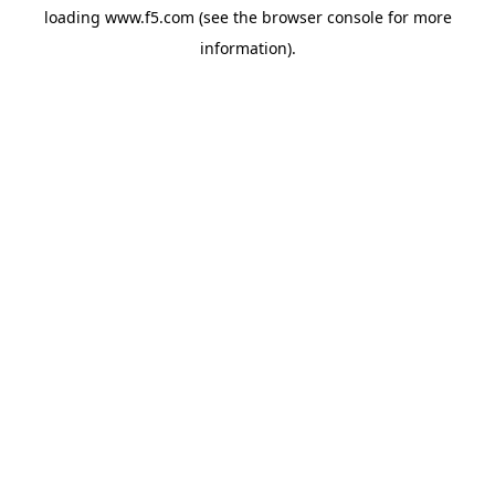
loading
www.f5.com
(see the
browser console
for more
information).