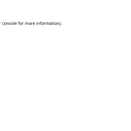
 console
for more information).