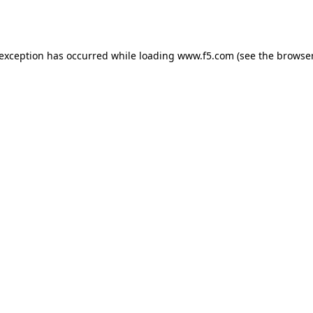
 exception has occurred while loading
www.f5.com
(see the
browser