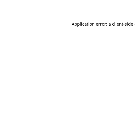
Application error: a
client
-side