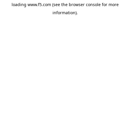
loading
www.f5.com
(see the
browser console
for more
information).