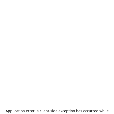
Application error: a
client
-side exception has occurred while