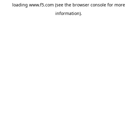
loading
www.f5.com
(see the
browser console
for more
information).