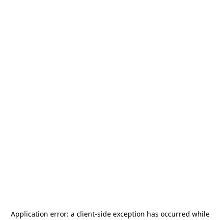
Application error: a
client
-side exception has occurred while