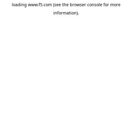
loading
www.f5.com
(see the
browser console
for more
information).