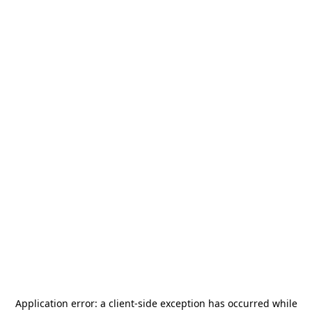
Application error: a
client
-side exception has occurred while