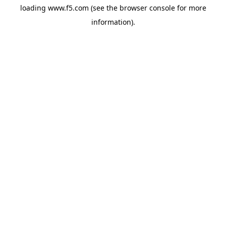
loading
www.f5.com
(see the
browser console
for more
information).