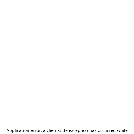
Application error: a
client
-side exception has occurred while