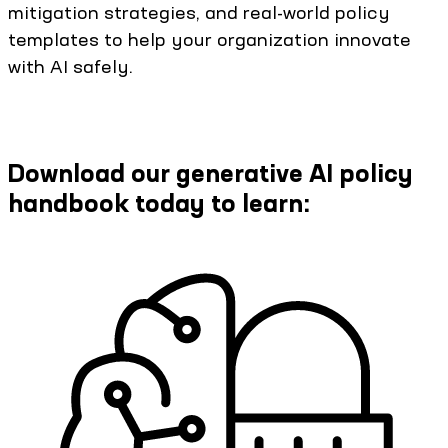
mitigation strategies, and real-world policy
templates to help your organization innovate
with AI safely.
Download our generative AI policy
handbook today to learn: