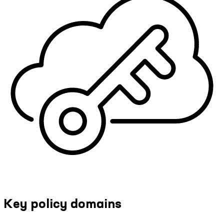
Key policy domains