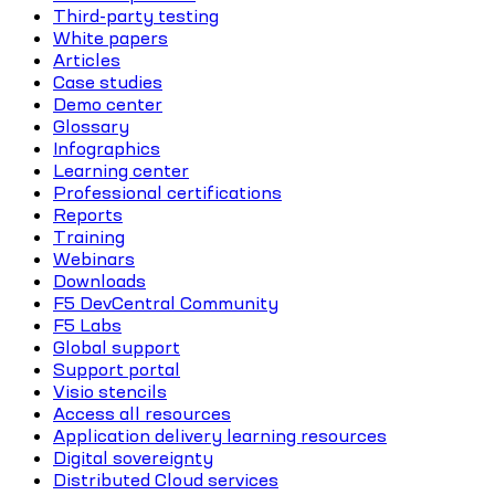
Third-party testing
White papers
Articles
Case studies
Demo center
Glossary
Infographics
Learning center
Professional certifications
Reports
Training
Webinars
Downloads
F5 DevCentral Community
F5 Labs
Global support
Support portal
Visio stencils
Access all resources
Application delivery learning resources
Digital sovereignty
Distributed Cloud services