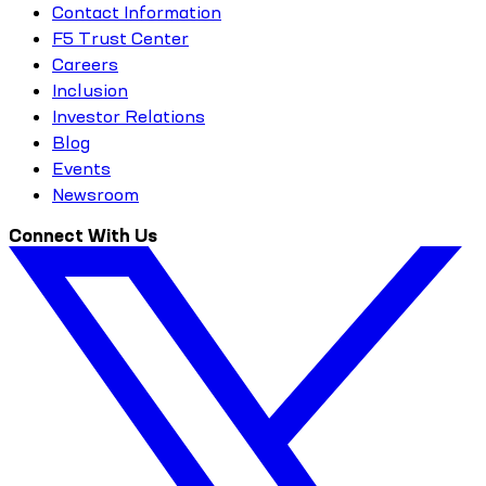
Contact Information
F5 Trust Center
Careers
Inclusion
Investor Relations
Blog
Events
Newsroom
Connect With Us