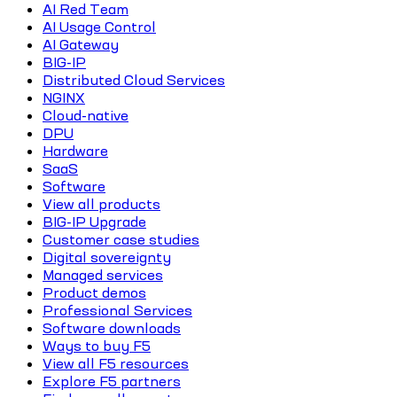
AI Red Team
AI Usage Control
AI Gateway
BIG-IP
Distributed Cloud Services
NGINX
Cloud-native
DPU
Hardware
SaaS
Software
View all products
BIG-IP Upgrade
Customer case studies
Digital sovereignty
Managed services
Product demos
Professional Services
Software downloads
Ways to buy F5
View all F5 resources
Explore F5 partners