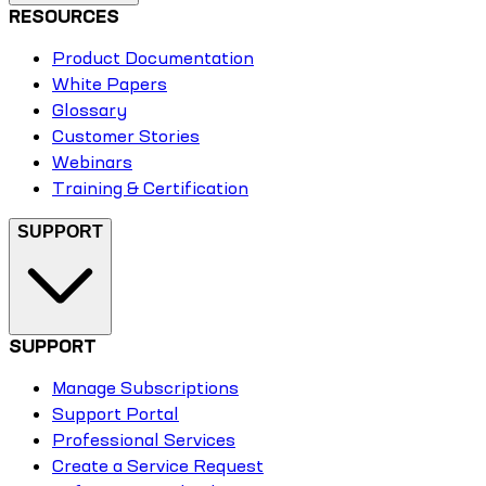
RESOURCES
Product Documentation
White Papers
Glossary
Customer Stories
Webinars
Training & Certification
SUPPORT
SUPPORT
Manage Subscriptions
Support Portal
Professional Services
Create a Service Request