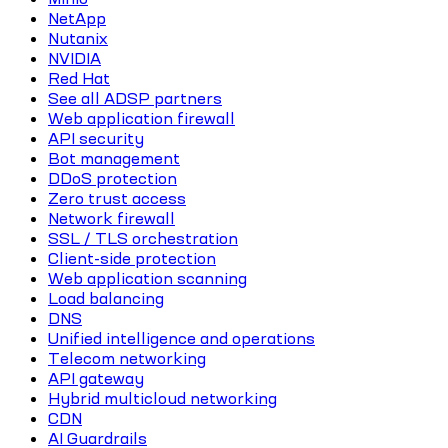
NetApp
Nutanix
NVIDIA
Red Hat
See all ADSP partners
Web application firewall
API security
Bot management
DDoS protection
Zero trust access
Network firewall
SSL / TLS orchestration
Client-side protection
Web application scanning
Load balancing
DNS
Unified intelligence and operations
Telecom networking
API gateway
Hybrid multicloud networking
CDN
AI Guardrails