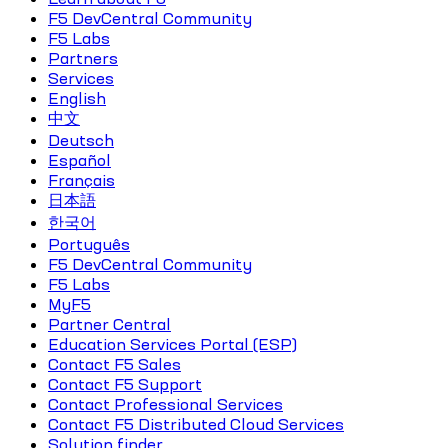
F5 DevCentral Community
F5 Labs
Partners
Services
English
中文
Deutsch
Español
Français
日本語
한국어
Português
F5 DevCentral Community
F5 Labs
MyF5
Partner Central
Education Services Portal (ESP)
Contact F5 Sales
Contact F5 Support
Contact Professional Services
Contact F5 Distributed Cloud Services
Solution finder