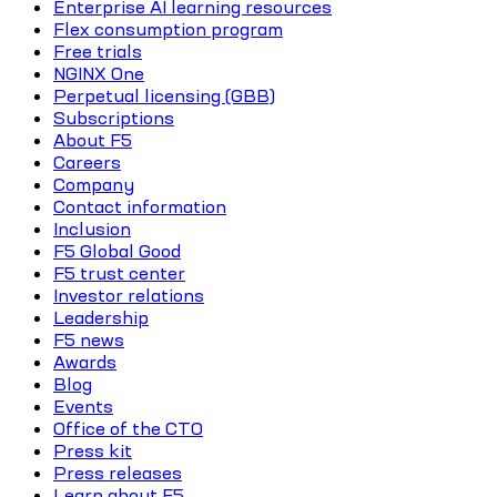
Enterprise AI learning resources
Flex consumption program
Free trials
NGINX One
Perpetual licensing (GBB)
Subscriptions
About F5
Careers
Company
Contact information
Inclusion
F5 Global Good
F5 trust center
Investor relations
Leadership
F5 news
Awards
Blog
Events
Office of the CTO
Press kit
Press releases
Learn about F5