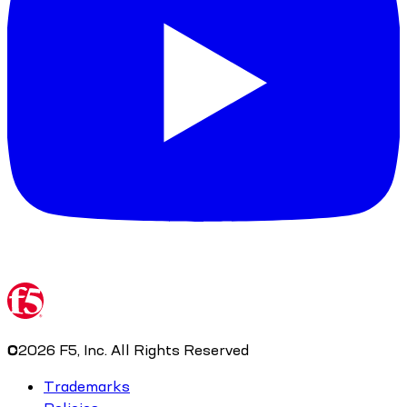
©
2026
F5, Inc. All Rights Reserved
Trademarks