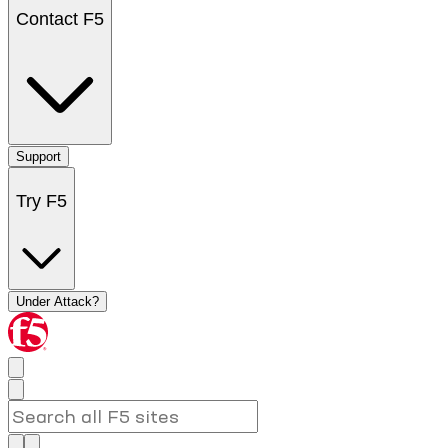
Contact F5
Support
Try F5
Under Attack?