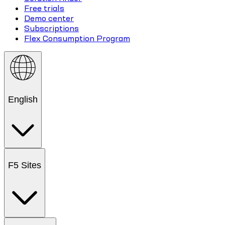
Free trials
Demo center
Subscriptions
Flex Consumption Program
English
F5 Sites