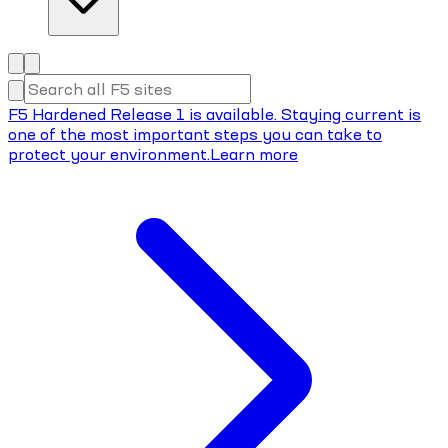
F5 Hardened Release 1 is available. Staying current is
one of the most important steps you can take to
protect your environment.
Learn more