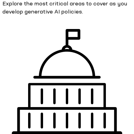
Explore the most critical areas to cover as you
develop generative AI policies.