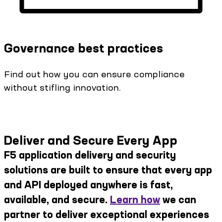
Governance best practices
Find out how you can ensure compliance
without stifling innovation.
Deliver and Secure Every App
F5 application delivery and security
solutions are built to ensure that every app
and API deployed anywhere is fast,
available, and secure.
Learn how
we can
partner to deliver exceptional experiences