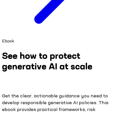
Ebook
See how to protect
generative AI at scale
Get the clear, actionable guidance you need to
develop responsible generative AI policies. This
ebook provides practical frameworks, risk