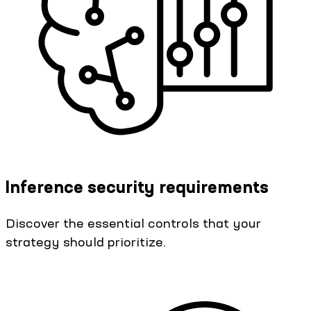
Inference security requirements
Discover the essential controls that your
strategy should prioritize.