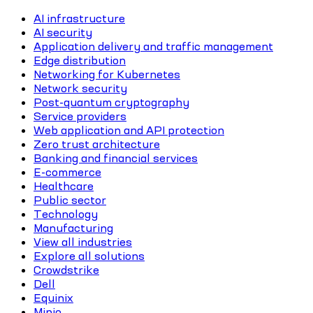
AI infrastructure
AI security
Application delivery and traffic management
Edge distribution
Networking for Kubernetes
Network security
Post-quantum cryptography
Service providers
Web application and API protection
Zero trust architecture
Banking and financial services
E-commerce
Healthcare
Public sector
Technology
Manufacturing
View all industries
Explore all solutions
Crowdstrike
Dell
Equinix
Minio