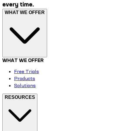
every time.
WHAT WE OFFER
WHAT WE OFFER
Free Trials
Products
Solutions
RESOURCES