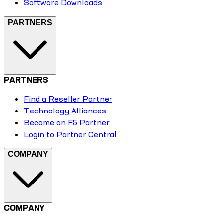
Software Downloads
PARTNERS
PARTNERS
Find a Reseller Partner
Technology Alliances
Become an F5 Partner
Login to Partner Central
COMPANY
COMPANY