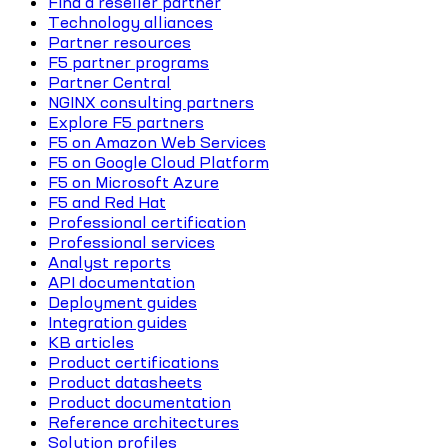
Find a reseller partner
Technology alliances
Partner resources
F5 partner programs
Partner Central
NGINX consulting partners
Explore F5 partners
F5 on Amazon Web Services
F5 on Google Cloud Platform
F5 on Microsoft Azure
F5 and Red Hat
Professional certification
Professional services
Analyst reports
API documentation
Deployment guides
Integration guides
KB articles
Product certifications
Product datasheets
Product documentation
Reference architectures
Solution profiles