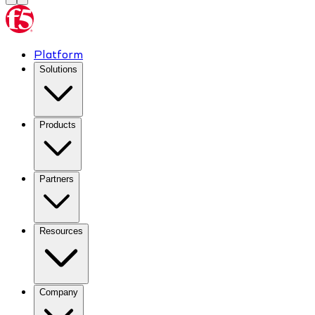
Platform
Solutions
Products
Partners
Resources
Company