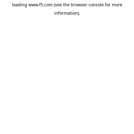
loading
www.f5.com
(see the
browser console
for more
information).