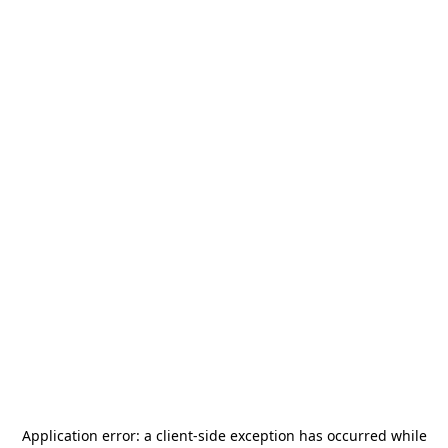
Application error: a
client
-side exception has occurred while