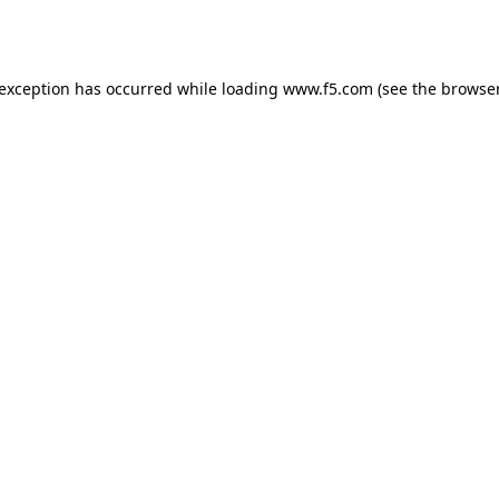
 exception has occurred while loading
www.f5.com
(see the
browser