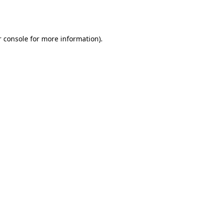
 console
for more information).