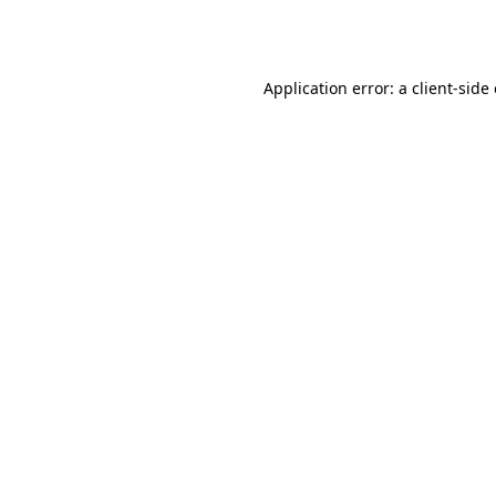
Application error: a
client
-side