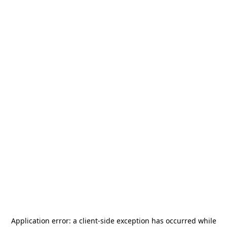
Application error: a
client
-side exception has occurred while