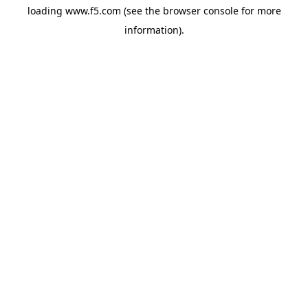
loading
www.f5.com
(see the
browser console
for more
information).