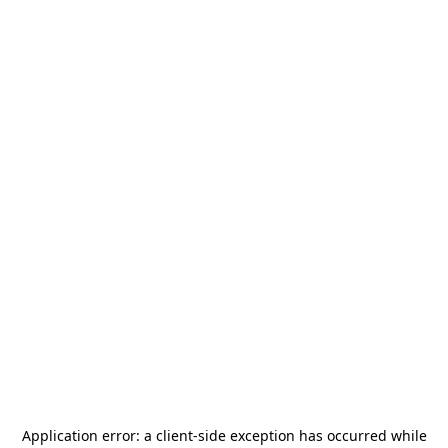
Application error: a
client
-side exception has occurred while