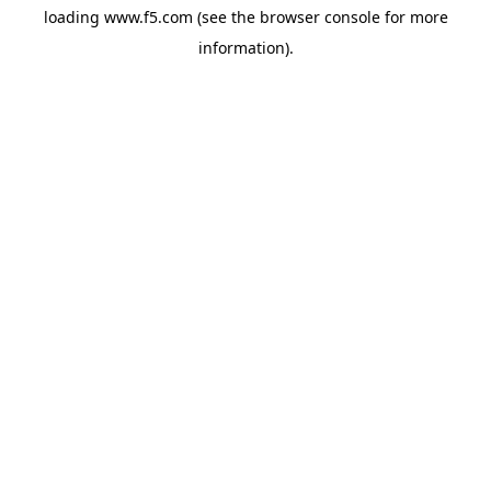
loading
www.f5.com
(see the
browser console
for more
information).