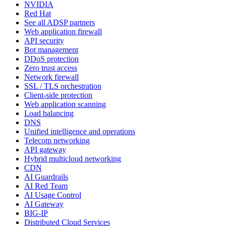
NVIDIA
Red Hat
See all ADSP partners
Web application firewall
API security
Bot management
DDoS protection
Zero trust access
Network firewall
SSL / TLS orchestration
Client-side protection
Web application scanning
Load balancing
DNS
Unified intelligence and operations
Telecom networking
API gateway
Hybrid multicloud networking
CDN
AI Guardrails
AI Red Team
AI Usage Control
AI Gateway
BIG-IP
Distributed Cloud Services