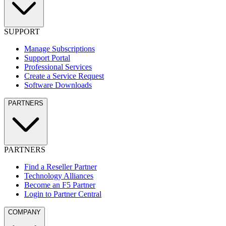
SUPPORT
Manage Subscriptions
Support Portal
Professional Services
Create a Service Request
Software Downloads
PARTNERS
PARTNERS
Find a Reseller Partner
Technology Alliances
Become an F5 Partner
Login to Partner Central
COMPANY