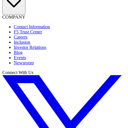
COMPANY
Contact Information
F5 Trust Center
Careers
Inclusion
Investor Relations
Blog
Events
Newsroom
Connect With Us