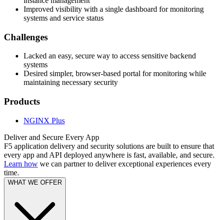
instance management
Improved visibility with a single dashboard for monitoring
systems and service status
Challenges
Lacked an easy, secure way to access sensitive backend
systems
Desired simpler, browser-based portal for monitoring while
maintaining necessary security
Products
NGINX Plus
Deliver and Secure Every App
F5 application delivery and security solutions are built to ensure that
every app and API deployed anywhere is fast, available, and secure.
Learn how
we can partner to deliver exceptional experiences every
time.
WHAT WE OFFER