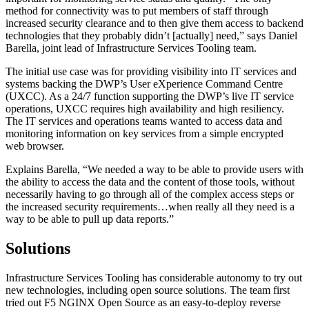
method for connectivity was to put members of staff through
increased security clearance and to then give them access to backend
technologies that they probably didn’t [actually] need,” says Daniel
Barella, joint lead of Infrastructure Services Tooling team.
The initial use case was for providing visibility into IT services and
systems backing the DWP’s User eXperience Command Centre
(UXCC). As a 24/7 function supporting the DWP’s live IT service
operations, UXCC requires high availability and high resiliency.
The IT services and operations teams wanted to access data and
monitoring information on key services from a simple encrypted
web browser.
Explains Barella, “We needed a way to be able to provide users with
the ability to access the data and the content of those tools, without
necessarily having to go through all of the complex access steps or
the increased security requirements…when really all they need is a
way to be able to pull up data reports.”
Solutions
Infrastructure Services Tooling has considerable autonomy to try out
new technologies, including open source solutions. The team first
tried out F5 NGINX Open Source as an easy-to-deploy reverse