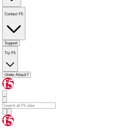
Contact F5
Support
Try F5
Under Attack?