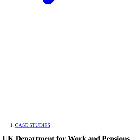
CASE STUDIES
UK Department for Work and Pensions