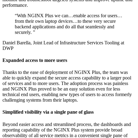
performance.
“
With NGINX Plus we can…enable access for users…
from their own laptop devices…to these very secure
backend applications and do all that seamlessly and
securely.
”
Daniel Barella, Joint Lead of Infrastructure Services Tooling at
DWP
Expanded access to more users
Thanks to the ease of deployment of NGINX Plus, the team was
able to quickly expand the secure access capability to a larger pool
of services and to more users. The adoption process was painless
and NGINX Plus proved to be an easy solution even for less
technical end users, enabling new types of users to access formerly
challenging systems from their laptops.
Simplified visibility via a single pane of glass
Beyond easier access and streamlined process, the dashboards and
reporting capability of the NGINX Plus system provide broad
observability of all service metrics in a convenient single pane of