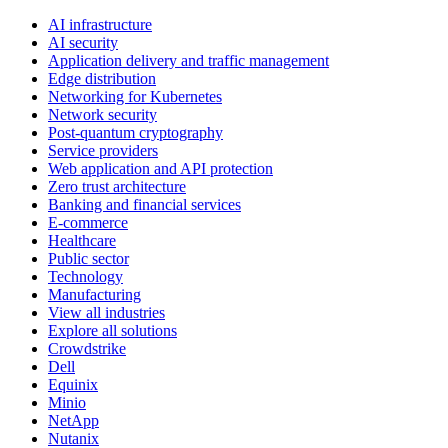
AI infrastructure
AI security
Application delivery and traffic management
Edge distribution
Networking for Kubernetes
Network security
Post-quantum cryptography
Service providers
Web application and API protection
Zero trust architecture
Banking and financial services
E-commerce
Healthcare
Public sector
Technology
Manufacturing
View all industries
Explore all solutions
Crowdstrike
Dell
Equinix
Minio
NetApp
Nutanix