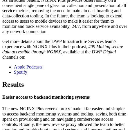
As an added benefit, NGINX Plus provides observability on a
convenient single pane of glass for collection and presentation of all
service metrics, removing the need to maintain dashboarding and
data-collection tooling. In the future, the team is looking to extend
access to users to mobile devices to make it easier for them to
monitor and track service availability, 24/7, from anywhere and over
any network connection.
Get more details about the DWP Infrastructure Services team’s
experience with NGINX Plus in their podcast,
#09 Making secure
data accessible through NGINX
,‎ available at the
DWP Digital
channels on:
Apple Podcasts
Spotify
Results
Easier access to backend monitoring systems
The new NGINX Plus reverse proxy made it far easier and simpler
to access backend monitoring systems and tooling, saving both time
spent on provisioning and on navigating cumbersome access
controls. Broadly, the new reverse proxy allowed the team to better
monitor and troubleshoot targeted systems and improve uptime and