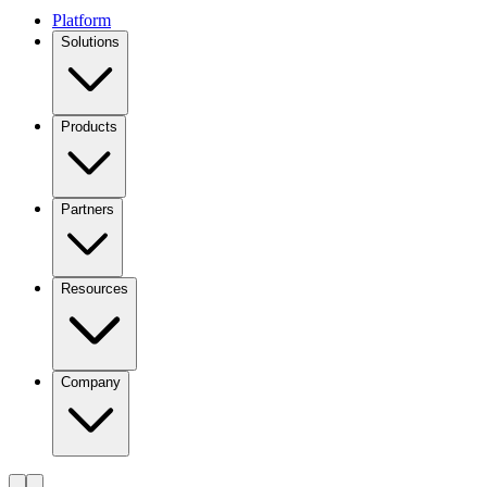
Platform
Solutions
Products
Partners
Resources
Company