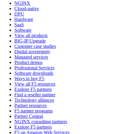
NGINX
Cloud-native
DPU
Hardware
SaaS
Software
View all products
BIG-IP Upgrade
Customer case studies
Digital sovereignty
Managed services
Product demos
Professional Services
Software downloads
Ways to buy F5
View all F5 resources
Explore F5 partners
Find a reseller partner
Technology alliances
Partner resources
F5 partner programs
Partner Central
NGINX consulting partners
Explore F5 partners
F5 on Amazon Web Services