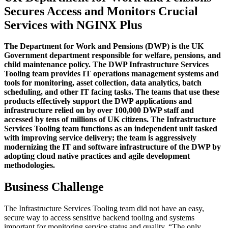
Secures Access and Monitors Crucial
Services with NGINX Plus
The Department for Work and Pensions (DWP) is the UK
Government department responsible for welfare, pensions, and
child maintenance policy. The DWP Infrastructure Services
Tooling team provides IT operations management systems and
tools for monitoring, asset collection, data analytics, batch
scheduling, and other IT facing tasks. The teams that use these
products effectively support the DWP applications and
infrastructure relied on by over 100,000 DWP staff and
accessed by tens of millions of UK citizens. The Infrastructure
Services Tooling team functions as an independent unit tasked
with improving service delivery; the team is aggressively
modernizing the IT and software infrastructure of the DWP by
adopting cloud native practices and agile development
methodologies.
Business Challenge
The Infrastructure Services Tooling team did not have an easy,
secure way to access sensitive backend tooling and systems
important for monitoring service status and quality. “The only