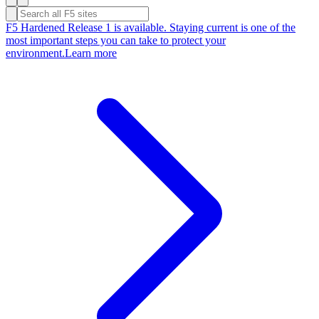
F5 Hardened Release 1 is available. Staying current is one of the
most important steps you can take to protect your
environment.
Learn more