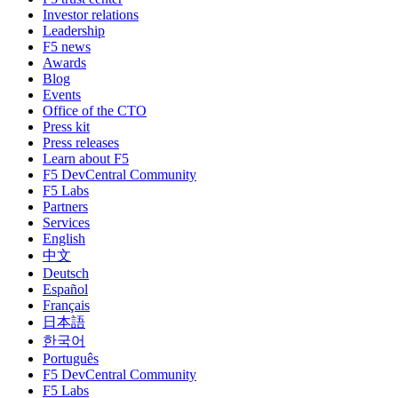
Investor relations
Leadership
F5 news
Awards
Blog
Events
Office of the CTO
Press kit
Press releases
Learn about F5
F5 DevCentral Community
F5 Labs
Partners
Services
English
中文
Deutsch
Español
Français
日本語
한국어
Português
F5 DevCentral Community
F5 Labs