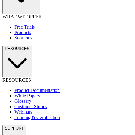
WHAT WE OFFER
Free Trials
Products
Solutions
RESOURCES
RESOURCES
Product Documentation
White Papers
Glossary
Customer Stories
Webinars
Training & Certification
SUPPORT