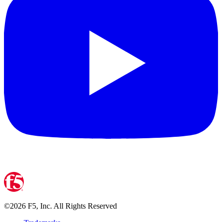
©
2026
F5, Inc. All Rights Reserved