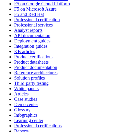
F5 on Google Cloud Platform
F5 on Microsoft Azure
F5 and Red Hat
Professional certification
Professional services
Analyst reports
API documentation
Deployment guides
Integration guides
KB articles
Product certifications
Product datasheets
Product documentation
Reference architectures
Solution profiles
Third-party testing
White papers
Articles
Case studies
Demo center
Glossary
Infographics
Learning center
Professional certifications
Reports