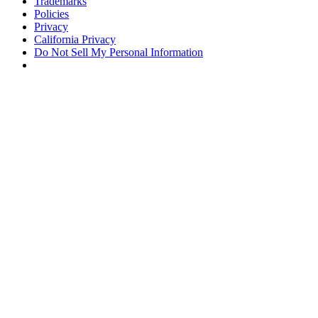
Trademarks
Policies
Privacy
California Privacy
Do Not Sell My Personal Information