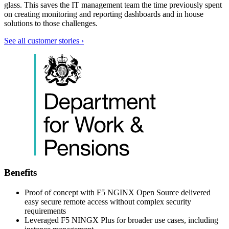
glass. This saves the IT management team the time previously spent
on creating monitoring and reporting dashboards and in house
solutions to those challenges.
See all customer stories ›
Benefits
Proof of concept with F5 NGINX Open Source delivered
easy secure remote access without complex security
requirements
Leveraged F5 NINGX Plus for broader use cases, including