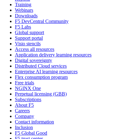
Training
Webinars
Downloads
F5 DevCentral Community
F5 Labs
Global support
Support portal
Visio stencils
Access all resources
Application delivery learning resources
Digital sovereignty
Distributed Cloud services
Enterprise AI learning resources
Flex consumption program
Free trials
NGINX One
Perpetual licensing (GBB)
Subscriptions
About F5
Careers
Company
Contact information
Inclusion
F5 Global Good
F5 trust center