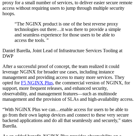
proxy for a small number of services, to deliver easier secure remote
access without requiring users to jump through multiple security
hoops.
“
The NGINX product is one of the best reverse proxy
technologies out there…it was there to provide a simple
and seamless experience for those users to be able to
access the tools.
”
Daniel Barella, Joint Lead of Infrastructure Services Tooling at
DWP
After a successful proof of concept, the team realized it could
leverage NGINX for broader use cases, including instance
management and providing access to many more services. They
opted for
F5 NGINX Plus
, the commercial version of NGINX, for
support, more frequent releases, and enhanced security,
observability, and management features—such as multinode
management and the provision of SLAs and high-availability access.
“With NGINX Plus we can…enable access for users to be able to
go from their own laptop devices and connect to these very secure
backend applications and do all that seamlessly and securely,” states
Barella.