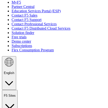
MyF5
Partner Central
Education Services Portal (ESP)
Contact F5 Sales
Contact F5 Support
Contact Professional Services
Contact F5 Distributed Cloud Services
Solution finder
Free trials
Demo center
Subscriptions
Flex Consumption Program
English
F5 Sites