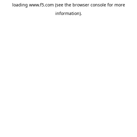
loading
www.f5.com
(see the
browser console
for more
information).