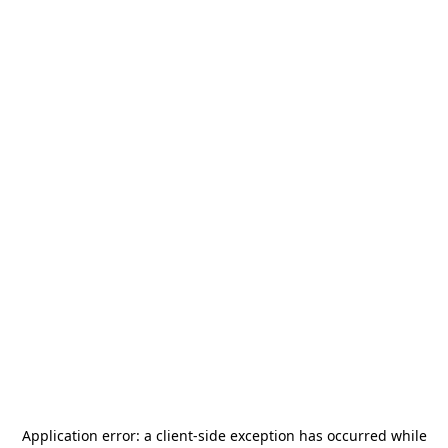
Application error: a
client
-side exception has occurred while