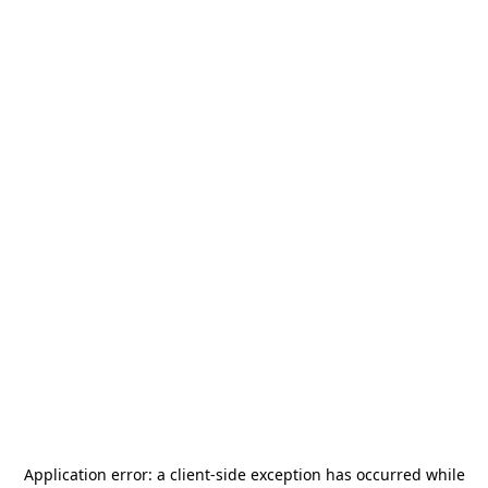
Application error: a
client
-side exception has occurred while