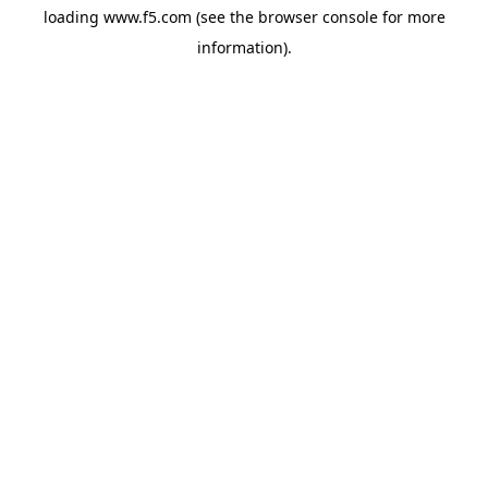
loading
www.f5.com
(see the
browser console
for more
information).