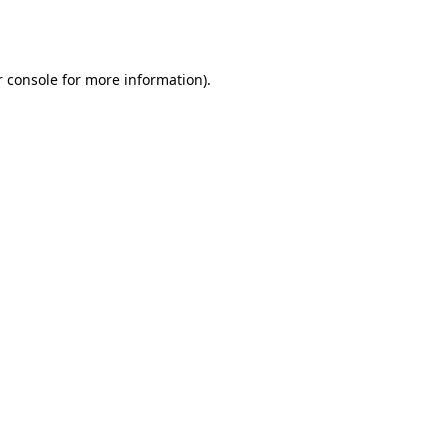
 console
for more information).