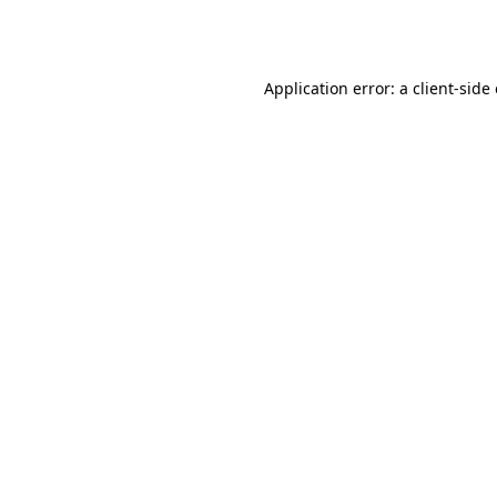
Application error: a
client
-side