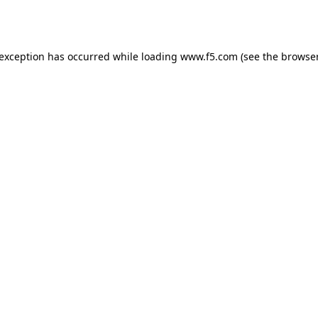
 exception has occurred while loading
www.f5.com
(see the
browser