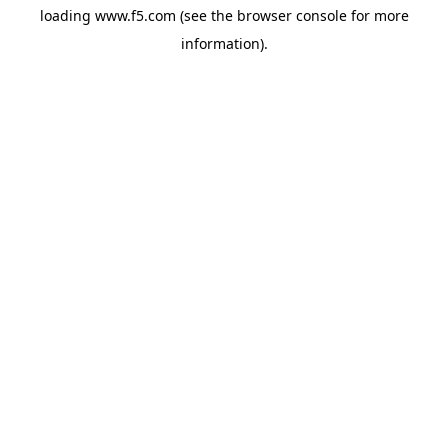
loading
www.f5.com
(see the
browser console
for more
information).