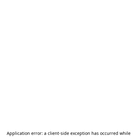
Application error: a
client
-side exception has occurred while