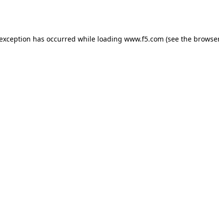
 exception has occurred while loading
www.f5.com
(see the
browser