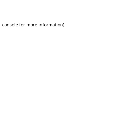
 console
for more information).