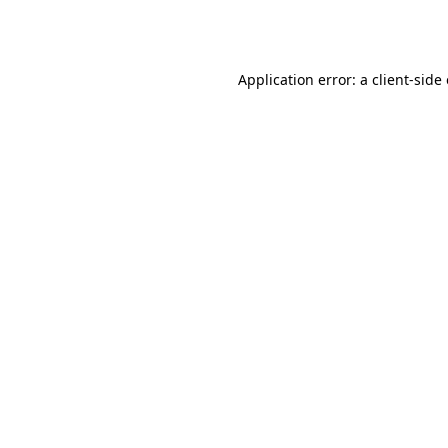
Application error: a
client
-side