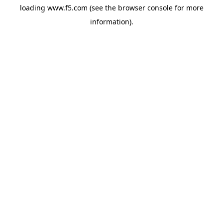
loading
www.f5.com
(see the
browser console
for more
information).