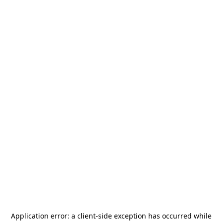
Application error: a
client
-side exception has occurred while