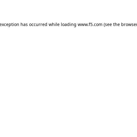
 exception has occurred while loading
www.f5.com
(see the
browser