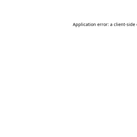
Application error: a
client
-side