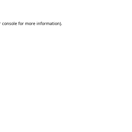
 console
for more information).