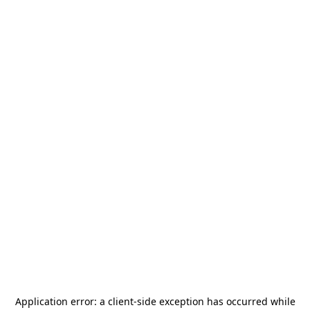
Application error: a
client
-side exception has occurred while