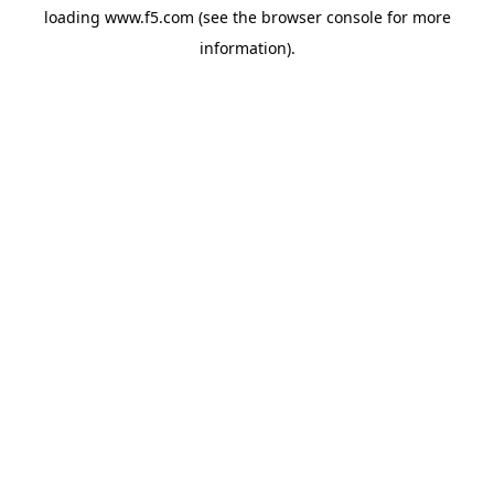
loading
www.f5.com
(see the
browser console
for more
information).