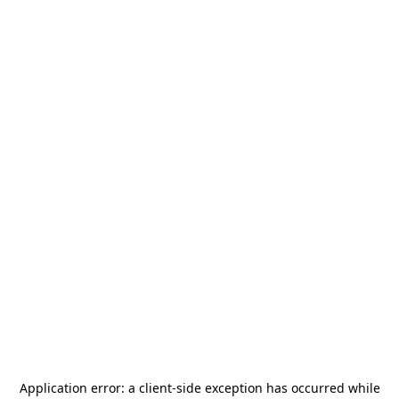
Application error: a
client
-side exception has occurred while