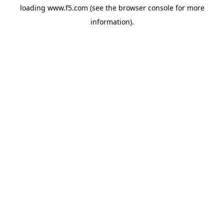
loading
www.f5.com
(see the
browser console
for more
information).