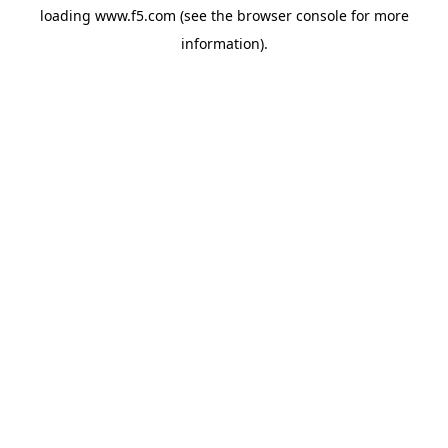
loading
www.f5.com
(see the
browser console
for more
information).