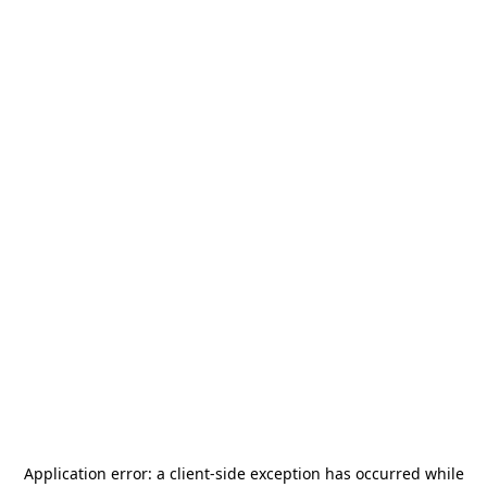
Application error: a
client
-side exception has occurred while