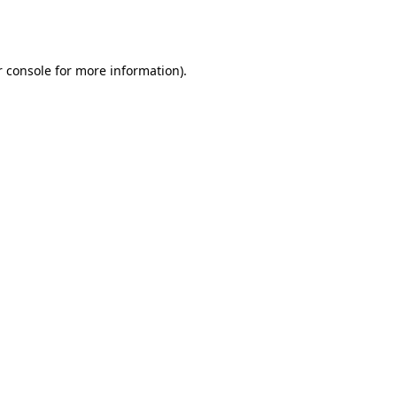
 console
for more information).