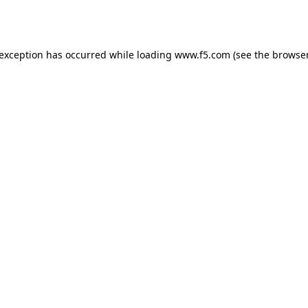
 exception has occurred while loading
www.f5.com
(see the
browser