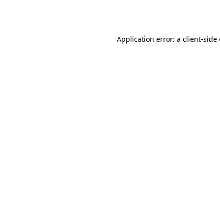
Application error: a
client
-side