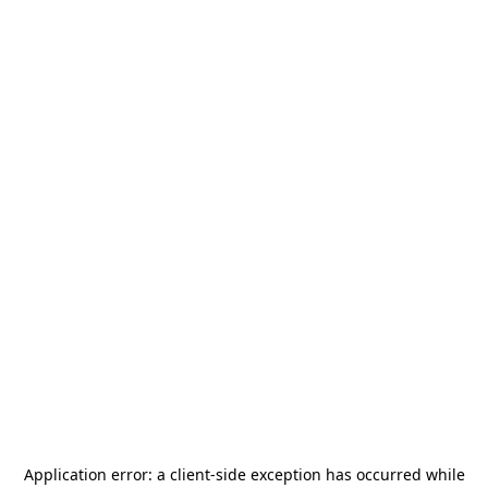
Application error: a
client
-side exception has occurred while