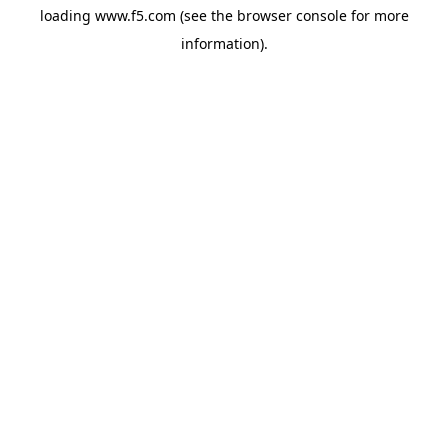
loading
www.f5.com
(see the
browser console
for more
information).