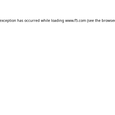
 exception has occurred while loading
www.f5.com
(see the
browser