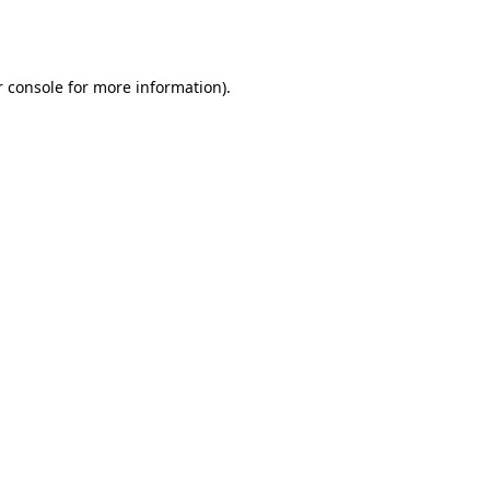
 console
for more information).