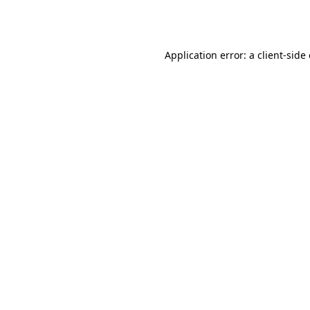
Application error: a
client
-side